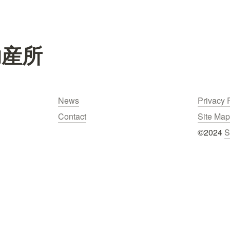
助産所
News
Privacy 
Contact
Site Map
©2024 
S