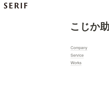
こじか
Company
Service
Works