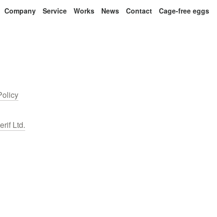
Company
Service
Works
News
Contact
Cage-free eggs
Policy
erif Ltd.