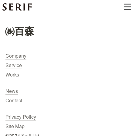
㈱百森
Company
Service
Works
News
Contact
Privacy Policy
Site Map
©2024 
Serif Ltd.