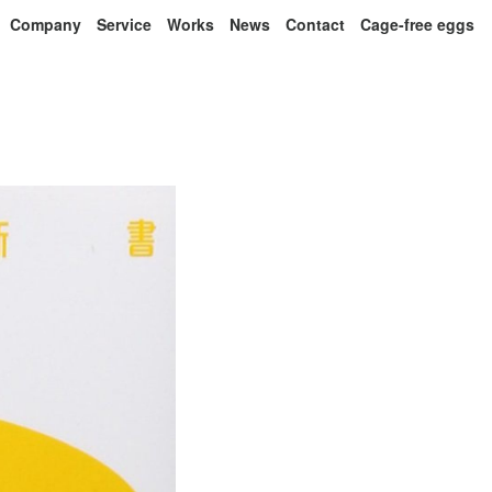
Company
Service
Works
News
Contact
Cage-free eggs