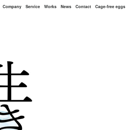
Company
Service
Works
News
Contact
Cage-free eggs