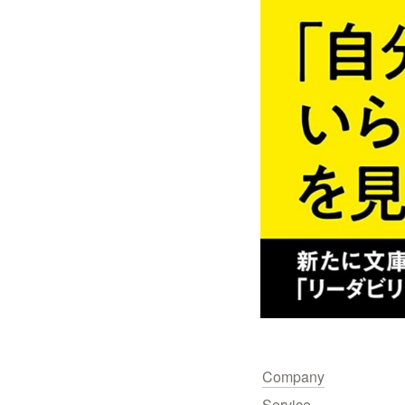
Company
Service