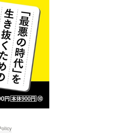
Policy