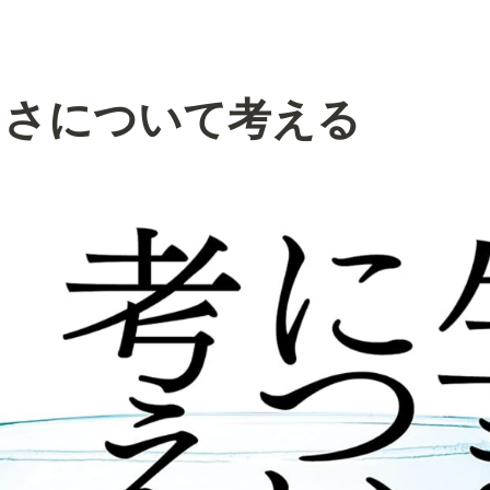
らさについて考える