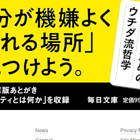
News
Privacy 
Contact
Site Map