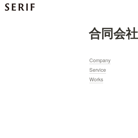
合同会
Company
Service
Works