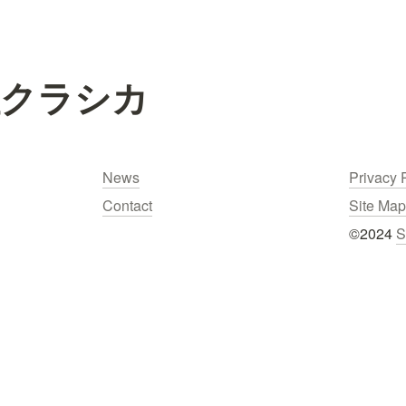
社クラシカ
News
Privacy 
Contact
Site Map
©2024 
S