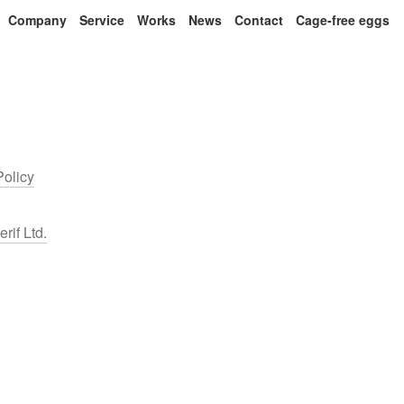
Company
Service
Works
News
Contact
Cage-free eggs
Policy
erif Ltd.