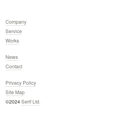
Company
Service
Works
News
Contact
Privacy Policy
Site Map
©2024 
Serif Ltd.