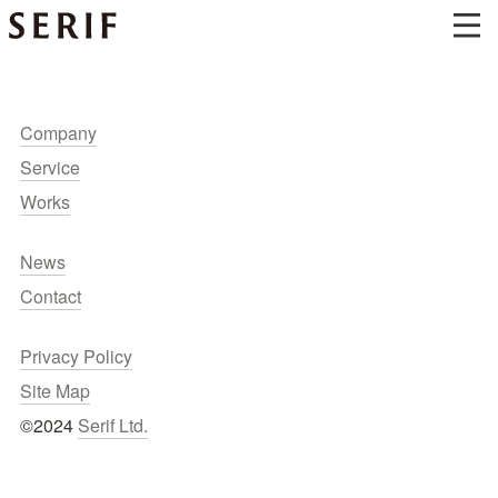
Company
Service
Works
News
Contact
Privacy Policy
Site Map
©2024 
Serif Ltd.